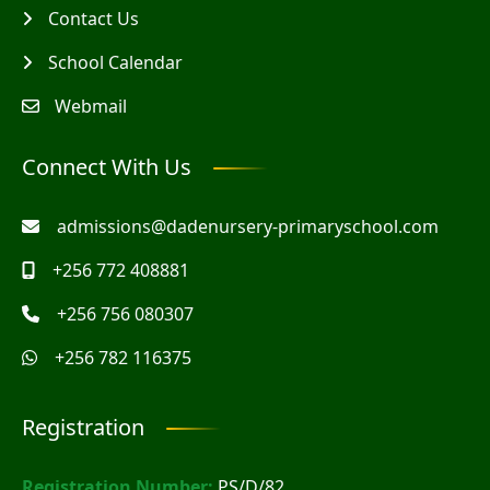
Contact Us
School Calendar
Webmail
Connect With Us
admissions@dadenursery-primaryschool.com
+256 772 408881
+256 756 080307
+256 782 116375
Registration
Registration Number:
PS/D/82