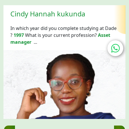
Cindy Hannah kukunda
In which year did you complete studying at Dade
?
1997
What is your current profession?
Asset
manager
...