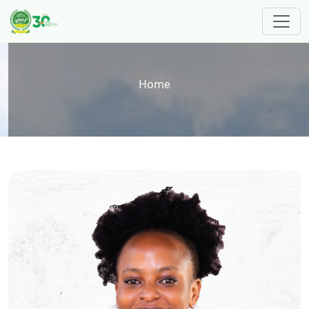
Skip to main content
Breadcrumb
Home