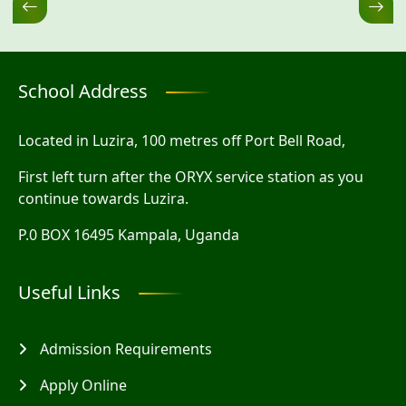
School Address
Located in Luzira, 100 metres off Port Bell Road,
First left turn after the ORYX service station as you
continue towards Luzira.
P.0 BOX 16495 Kampala, Uganda
Useful Links
Admission Requirements
Apply Online