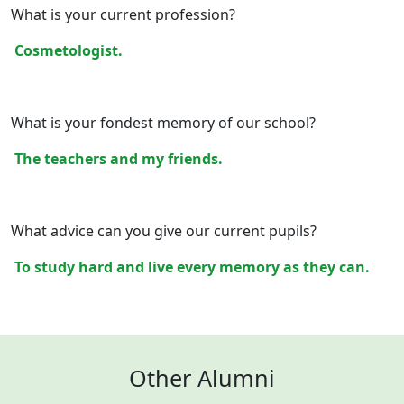
What is your current profession?
Cosmetologist.
What is your fondest memory of our school?
The teachers and my friends.
What advice can you give our current pupils?
To study hard and live every memory as they can.
Other Alumni