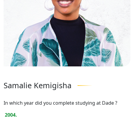
Samalie Kemigisha
In which year did you complete studying at Dade ?
2004.