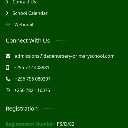
Contact Us
School Calendar
Webmail
Connect With Us
admissions@dadenursery-primaryschool.com
+256 772 408881
+256 756 080307
+256 782 116375
Registration
Registration Number:
PS/D/82