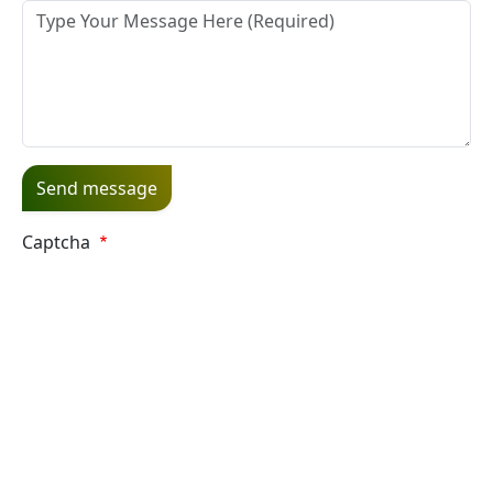
Message
Captcha