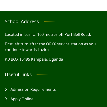
School Address
Located in Luzira, 100 metres off Port Bell Road,
First left turn after the ORYX service station as you
continue towards Luzira.
P.0 BOX 16495 Kampala, Uganda
Useful Links
Admission Requirements
Apply Online