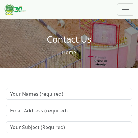
Skip to main content
Contact Us
Breadcrumb
Home
Your Name
Your Email
Subject