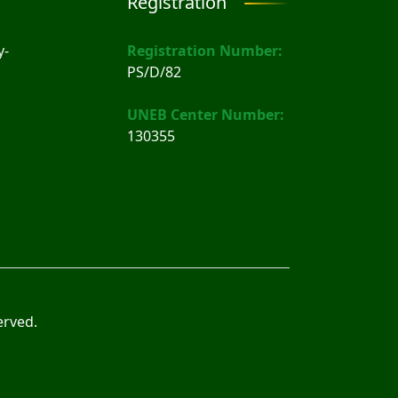
Registration
y-
Registration Number:
PS/D/82
UNEB Center Number:
130355
erved.