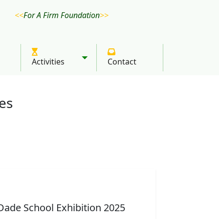
For A Firm Foundation
Activities
Contact
Toggle submenu
ies
 group picture
ton explaining chess
Aine talking about a
Amanya Mushega
Dade School Exhibition 2025