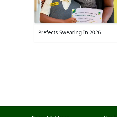
Top class time
ella
Awarding outgoing prefect (Almor)
Prefects Swearing In 2026
Pagination