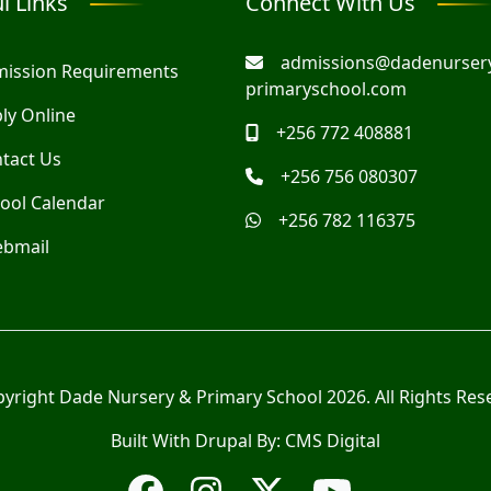
l Links
Connect With Us
admissions@dadenurser
ission Requirements
primaryschool.com
ly Online
+256 772 408881
tact Us
+256 756 080307
ool Calendar
+256 782 116375
bmail
pyright
Dade Nursery & Primary School
2026. All Rights Res
Built With Drupal By:
CMS Digital