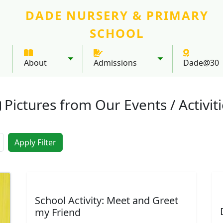
DADE NURSERY & PRIMARY
SCHOOL
About
Admissions
Dade@30
Toggle submenu
Toggle submenu
Pictures from Our Events / Activit
Meet & Greet My Friend - 2025
Yummy cakes from home economics
Baby B
Al
School Activity: Meet and Greet
my Friend