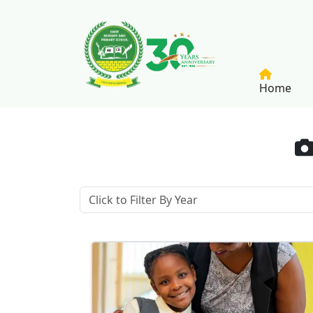
Skip to main content
Home
Meet & Greet My Friend - 2025