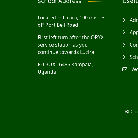
School Address
Usefu
Located in Luzira, 100 metres
Adm
off Port Bell Road,
App
First left turn after the ORYX
service station as you
Con
continue towards Luzira.
Sch
P.0 BOX 16495 Kampala,
We
Uganda
© Co